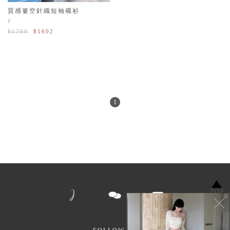
質感簍空針織短袖襯衫
F
$1780
$1602
1
TOP