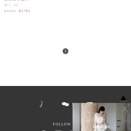
M
L
XL
$4180
$3762
1
TOP
FOLLOW US