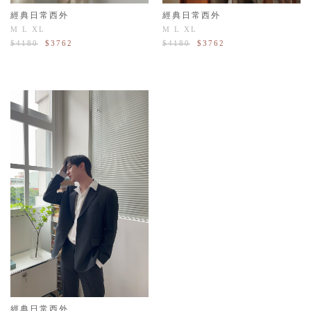
經典日常西外
經典日常西外
M
L
XL
M
L
XL
$4180
$3762
$4180
$3762
經典日常西外